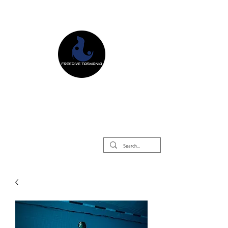
Freedive Tasmania
Freediving Courses & Retreats
Mermaid Courses & Retreats
Equipment Store