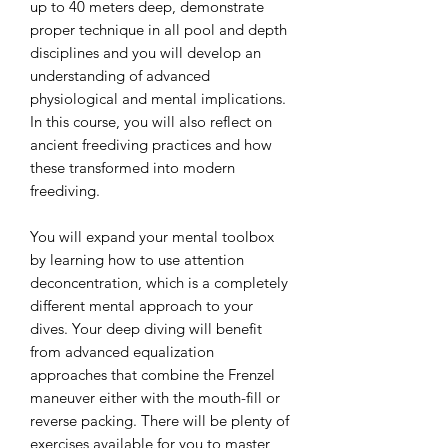
up to 40 meters deep, demonstrate
proper technique in all pool and depth
disciplines and you will develop an
understanding of advanced
physiological and mental implications.
In this course, you will also reflect on
ancient freediving practices and how
these transformed into modern
freediving.
You will expand your mental toolbox
by learning how to use attention
deconcentration, which is a completely
different mental approach to your
dives. Your deep diving will benefit
from advanced equalization
approaches that combine the Frenzel
maneuver either with the mouth-fill or
reverse packing. There will be plenty of
exercises available for you to master