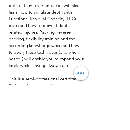
both of them over time. You will also
learn how to simulate depth with
Functional Residual Capacity (FRC)
dives and how to prevent depth-
related injuries. Packing, reverse
packing, flexibility training and the
according knowledge when and how
to apply these techniques (and when
not to!) will enable you to expand your
limits while staying always safe.
This is a semi-professional certificate
that enables you to act as an assistant
instructor and equips you with the
according level of knowledge and
skills, and is also the last step towards
joining an Instructor Course if your
goal is to make a career out of
freediving.