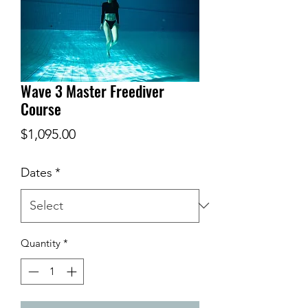
Wave 3 Master Freediver
Course
Price
$1,095.00
Dates
*
Quantity
*