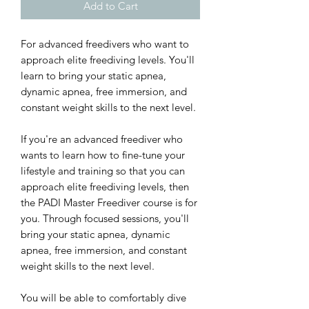
Add to Cart
For advanced freedivers who want to
approach elite freediving levels. You'll
learn to bring your static apnea,
dynamic apnea, free immersion, and
constant weight skills to the next level.
If you're an advanced freediver who
wants to learn how to fine-tune your
lifestyle and training so that you can
approach elite freediving levels, then
the PADI Master Freediver course is for
you. Through focused sessions, you'll
bring your static apnea, dynamic
apnea, free immersion, and constant
weight skills to the next level.
You will be able to comfortably dive