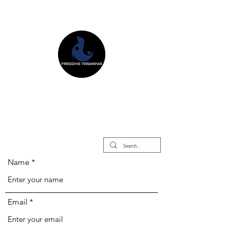
Freedive Tasmania
Freediving Courses & Retreats
Mermaid Courses & Retreats
Equipment Store
Name
Email