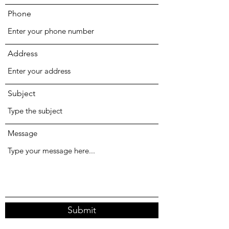
Phone
Address
Subject
Message
Submit