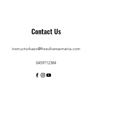
Contact Us
instructorkaeo@freedivetasmania.com
0459712384