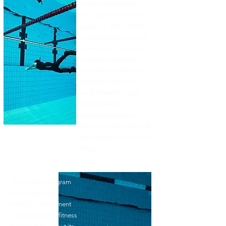
to keep freediving year
round. Our pool training
program is dedicated to
providing weekly training
to freedivers of all levels,
focusing on enhancing
breath hold, underwater
swimming skills, and
overall fitness through
tailored training, fun
underwater activities,
technique refinement, and
safe practice in small class
settings.​​
The training program
uses a blend of
technique refinement
and progressive fitness