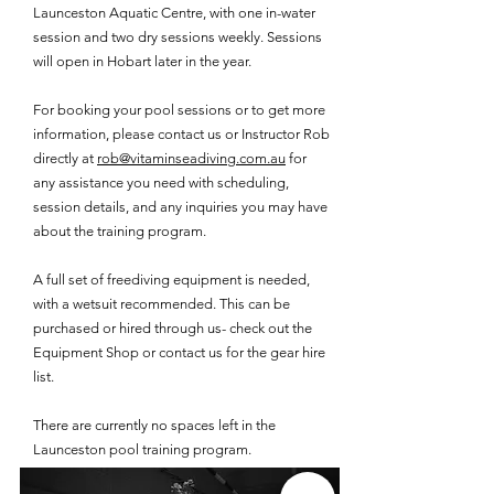
Launceston Aquatic Centre, with one in-water
session and two dry sessions weekly.​ Sessions
will open in Hobart later in the year.
For booking your pool sessions or to get more
information, please contact us or Instructor Rob
directly at
rob@vitaminseadiving.com.au
for
any assistance you need with scheduling,
session details, and any inquiries you may have
about the training program.
A full set of freediving equipment is needed,
with a wetsuit recommended. This can be
purchased or hired through us- check out the
Equipment Shop or contact us for the gear hire
list.​
There are currently no spaces left in the
Launceston pool training program.