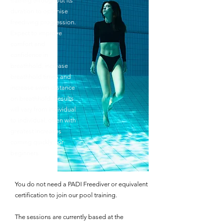
training throughout its
duration to optimise
freediving progression.
Expect to improve
comfort and
confidence in
breathhold, increase
breathhold times and
increase swim distance
on breathhold. Results
will vary from individual
to individual, often with
greatest increases
coming quickly for
beginners.
You do not need a PADI Freediver or equivalent
certification to join our pool training.
The sessions are currently based at the