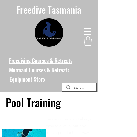
Freedive Tasmania
Freediving Courses & Retreats
Mermaid Courses & Retreats
Equipment Store
Pool Training
Tassie's ocean isn't always
easy to dive in, but pool
training is a fantastic way