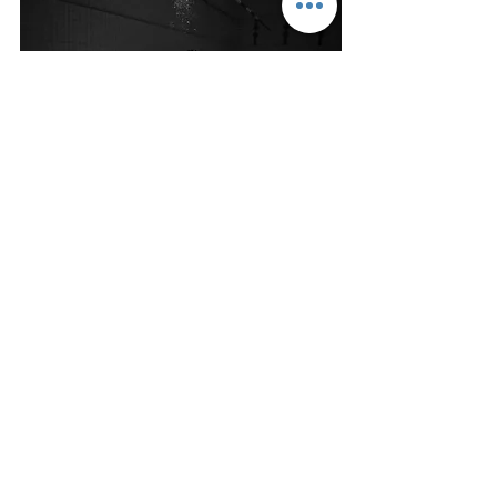
Freedive Tasmania
Contact
Why Freedive?
Courses
Freediving Safety
Equipment Store
About Us
Gift Cards
FAQ
Mermaid Courses
Spearfishing Course
Retreats
Depthwish Equipment