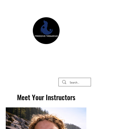
Freedive Tasmania
Freediving Courses & Retreats
Mermaid Courses & Retreats
Equipment Store
Meet Your Instructors