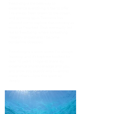
freediving is the best way to
experience everything it has to offer.
I’ve always been drawn to the ocean,
and growing up in Tasmania has
allowed me to explore that curiosity as
much as I wanted. That eventually led
me to freediving, where something
instantly clicked and I became
borderline obsessed.
Freediving is a sport where I’m always
learning, and it’s kept me hooked for
over 10 years. I hope to share my
experience and knowledge with you,
and show you exactly why I—and so
many others—love this sport so
deeply.