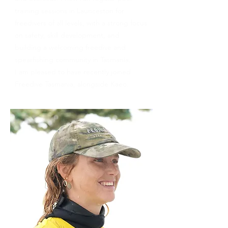
training sessions in Launceston for
freedivers of all levels, with a strong focus
on safety, skill development, and
building a welcoming freedive and
spearfishing community in Tasmania.
I am pleased to have recently joined
Freedive Tasmania, alongside Kaeo.