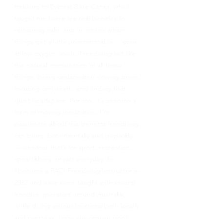
trekking to Everest Base Camp, which
taught me there are real benefits to
remaining calm and in control when
things get a little uncomfortable… even
at low oxygen levels. Freediving felt like
the natural combination of all those
things: being underwater, slowing down,
focusing on breath, and finding that
quiet headspace. For me, it’s become a
form of moving meditation. I’m
passionate about the benefits freediving
can bring, both mentally and physically
— whether that’s for sport, recreation,
spearfishing, or just everyday life.
I became a PADI Freediving Instructor in
2022 and have since taught with several
freedive operators around Australia,
while diving various locations both locally
and overseas. I now run regular pool