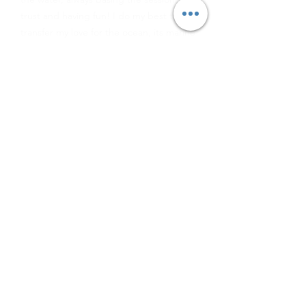
trust and having fun! I do my best to
transfer my love for the ocean, its marine
life and all the different ways to preserve
it!
About Freedive Tasmania