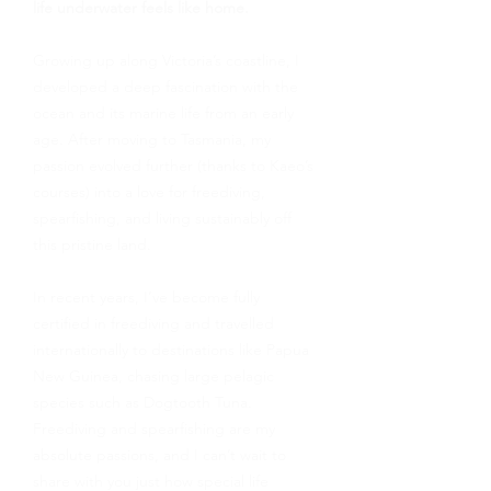
life underwater feels like home.
Growing up along Victoria’s coastline, I
developed a deep fascination with the
ocean and its marine life from an early
age. After moving to Tasmania, my
passion evolved further (thanks to Kaeo’s
courses) into a love for freediving,
spearfishing, and living sustainably off
this pristine land.
In recent years, I’ve become fully
certified in freediving and travelled
internationally to destinations like Papua
New Guinea, chasing large pelagic
species such as Dogtooth Tuna.
Freediving and spearfishing are my
absolute passions, and I can’t wait to
share with you just how special life