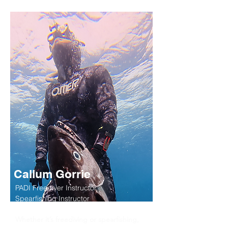
Callum Gorrie
PADI Freediver Instructor,
Spearfishing Instructor
Whether it’s freediving or spearfishing,