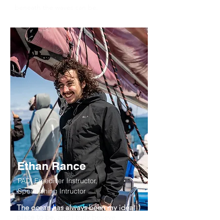
beneath the waves can be.
Ethan Rance
PADI Freediver Instructor,
Spearfishing Intructor
The ocean has always been my ideal
place to be,
and I truly believe