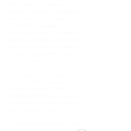
When I moved to Australia and
discovered spearfishing, I quickly fell in
love with the ocean and diving down in
this incredible underwater world.
Spearing and freediving felt natural and
instinctive, a fair game to get your dinner
and in the same time the possibility of
incredible interaction with a shark or a
ray if you’re lucky.
I volunteered for a few environmental
causes to protect this precious
ecosystem, particularly in shark
conservation. Teaching freediving was
the next natural step for my hobby to
take more space in my life.
I am passionate about helping people in
the water, always basing the sessions on