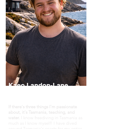
Kaeo Landon-Lane
Master Freediver Instructor,
Founder
If there's three things I'm passionate
about, it's Tasmania, teaching, and
water.
I know freediving in Tasmania as
much as I know myself! I have dived
around Tasmania's coasts for my entire