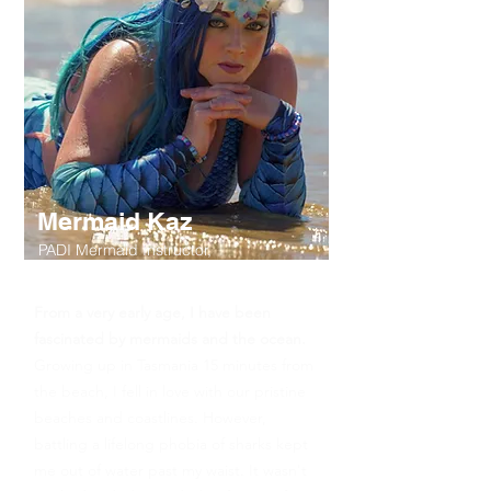
Mermaid Kaz
PADI Mermaid Instructor,
Snorkel Tour Guide
From a very early age, I have been
fascinated by mermaids and the ocean.
Growing up in Tasmania 15 minutes from
the beach, I fell in love with our pristine
beaches and coastlines. However,
battling a lifelong phobia of sharks kept
me out of water past my waist. It wasn't