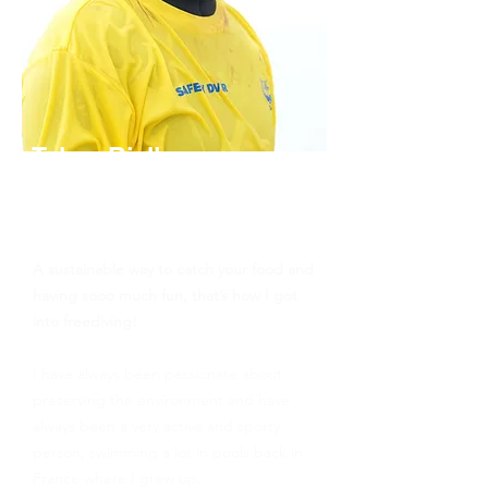
Telma Rielle
Molchanovs Freediver Instructor,
Yoga Instructor, Spearfishing
Guide
A sustainable way to catch your food and
having sooo much fun, that’s how I got
into freediving!
I have always been passionate about
preserving the environment and have
always been a very active and sporty
person, swimming a lot in pools back in
France where I grew up.