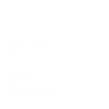
until I decided I needed to face my fears
and take on a new challenge that I
started researching Freediving and then
discovered Mermaiding.
I have travelled extensively to the
mainland and trained with some of
Australia's top Mermaid Instructors and
Mermaid Instructor Trainers, and I am
thrilled to have made my own dreams
come true by becoming not only
Tasmania's first PADI Mermaid and
professional mermaid performer, but
also the first Mermaid Instructor on our
beautiful island. I love to share my
passion for Mermaid diving and the
beauty of fluid, peaceful underwater
movement, be it in the pool or the
ocean.