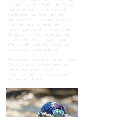
life, and have trained under freediving
masters around the world- several
Pacific countries, the Mediterranean,
Europe and Asia. I can honestly say I
Tassie has the most incredible
freediving the world has to offer- after
diving overseas I would always jump
straight in to the giant kelp forests,
swim with the seals and explore the
caves of granite and dolerite.
After having no access to any training in
Tasmania or any certified freedivers, I
made it a mission to birth the
community here - now nearing the
thousands of divers!