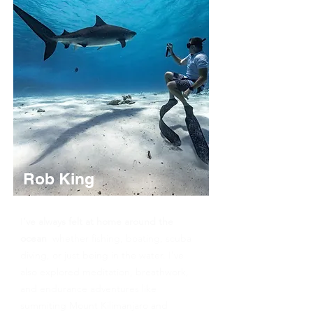
Rob King
PADI Freediver Instructor
I
’ve always felt at home around the
ocean
whether fishing, boating, scuba
diving, or just being in the water. I’ve
also explored meditation, breathwork,
and endurance adventures like
summiting Mount Kilimanjaro and