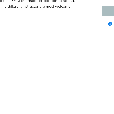
d their PADI Mermaid certification to attend.
from a different instructor are most welcome.