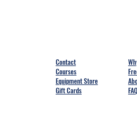
Contact
Why
Courses
Fre
Equipment Store
Abo
Gift Cards
FA