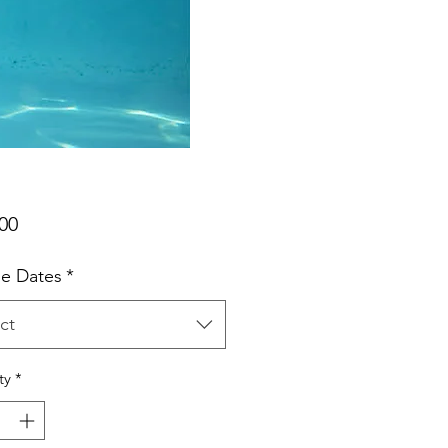
Price
00
e Dates
*
ct
ty
*