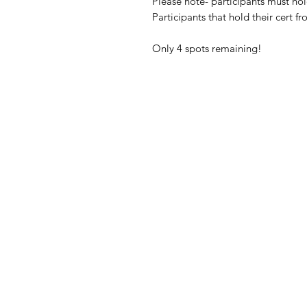
Please note- participants must hol
Participants that hold their cert 
Only 4 spots remaining!