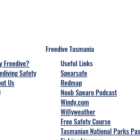
Freedive Tasmania
 Freedive?
Useful Links
ediving Safety
Spearsafe
ut Us
Redmap
Q
Noob Spearo Podcast
Windy.com
Willyweather
Free Safety Course
Tasmanian National Parks Pa