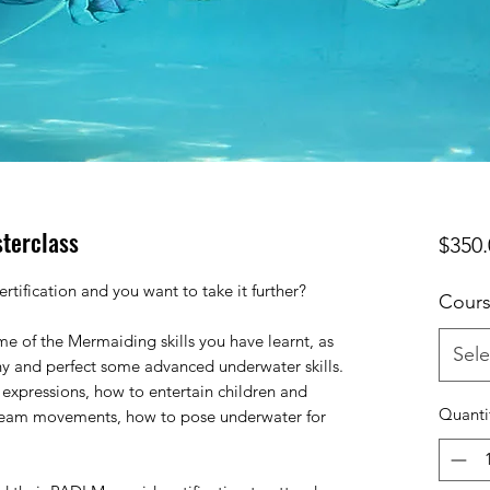
terclass
$350.
tification and you want to take it further?
Cours
ome of the Mermaiding skills you have learnt, as
Sele
hy and perfect some advanced underwater skills.
 expressions, how to entertain children and
Quanti
 team movements, how to pose underwater for