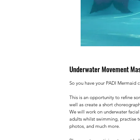
Underwater Movement Mas
So you have your PADI Mermaid cer
This is an opportunity to refine s
well as create a short choreograp
We will work on underwater facial
adults whilst swimming, practise
photos, and much more.