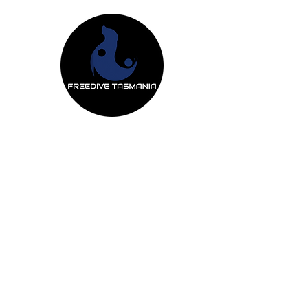
Freedive Tas
Freediving Courses
Mermaiding Cou