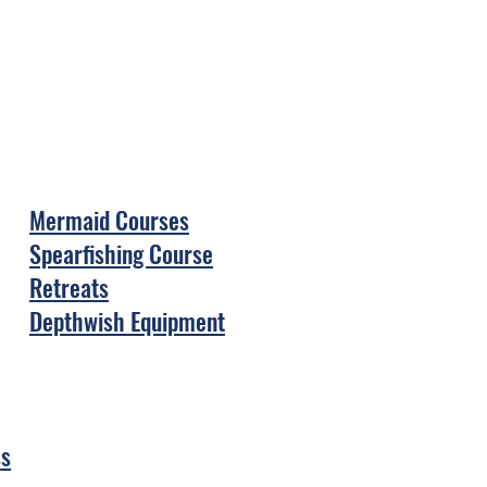
Mermaid Courses
Spearfishing Course
Retreats
Depthwish Equipment
ss