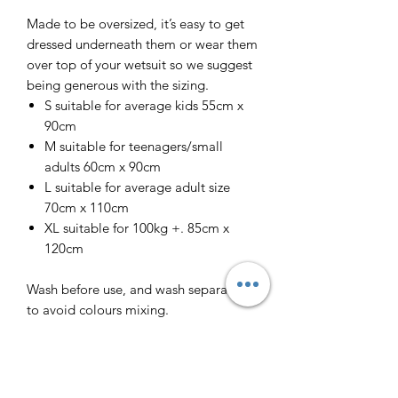
Made to be oversized, it’s easy to get
dressed underneath them or wear them
over top of your wetsuit so we suggest
being generous with the sizing.
S suitable for average kids 55cm x
90cm
M suitable for teenagers/small
adults 60cm x 90cm
L suitable for average adult size
70cm x 110cm
XL suitable for 100kg +. 85cm x
120cm
Wash before use, and wash separately
to avoid colours mixing.