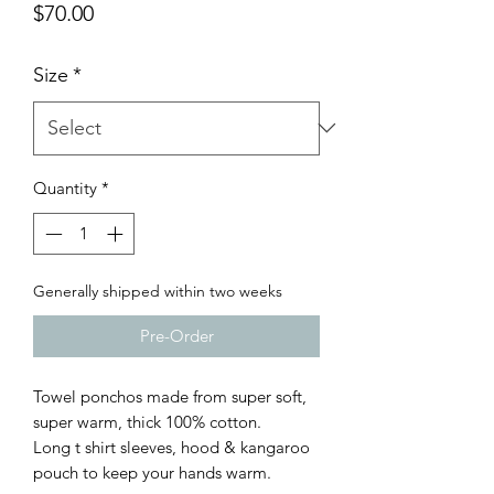
Price
$70.00
Size
*
Quantity
*
Generally shipped within two weeks
Pre-Order
Towel ponchos made from super soft,
super warm, thick 100% cotton.
Long t shirt sleeves, hood & kangaroo
pouch to keep your hands warm.