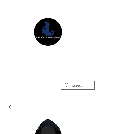
Freedive Tasmania
Freediving Courses & Retreats
Mermaid Courses & Retreats
Equipment Store