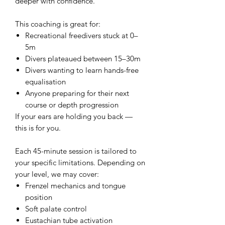
deeper with confidence.
This coaching is great for:
Recreational freedivers stuck at 0–
5m
Divers plateaued between 15–30m
Divers wanting to learn hands-free
equalisation
Anyone preparing for their next
course or depth progression
If your ears are holding you back —
this is for you.
Each 45-minute session is tailored to
your specific limitations. Depending on
your level, we may cover:
Frenzel mechanics and tongue
position
Soft palate control
Eustachian tube activation