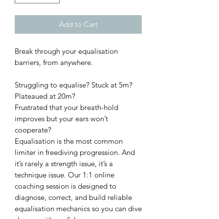
Add to Cart
Break through your equalisation
barriers, from anywhere.
Struggling to equalise? Stuck at 5m?
Plateaued at 20m?
Frustrated that your breath-hold
improves but your ears won’t
cooperate?
Equalisation is the most common
limiter in freediving progression. And
it’s rarely a strength issue, it’s a
technique issue. Our 1:1 online
coaching session is designed to
diagnose, correct, and build reliable
equalisation mechanics so you can dive