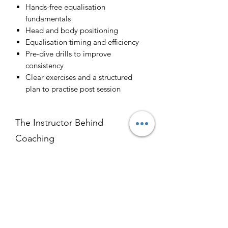
Hands-free equalisation
fundamentals
Head and body positioning
Equalisation timing and efficiency
Pre-dive drills to improve
consistency
Clear exercises and a structured
plan to practise post session
The Instructor Behind
Coaching
Kaeo Landon-Lane is a full-time
What You Can Expect
freediving instructor, who specialises in
equalisation training and static apnea,
After sessions, freedivers have
with a particular focus on hands-free
How It Works
reported:
equalisation- the most difficult
More consistent equalisation
equalisation to learn. He works closely
Before your session, you’ll complete a
Reduced strain
with divers of all skill levels and