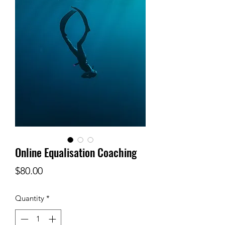
Online Equalisation Coaching
Price
$80.00
Quantity
*