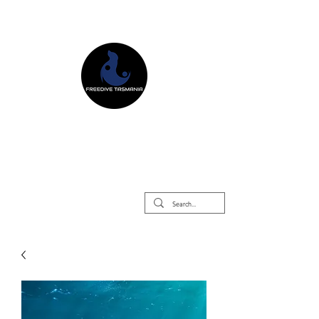
Freedive Tasmania
Freediving Courses & Retreats
Mermaid Courses & Retreats
Equipment Store