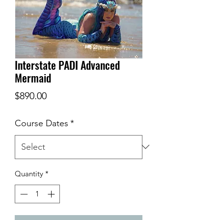
Interstate PADI Advanced
Mermaid
Price
$890.00
Course Dates
*
Quantity
*