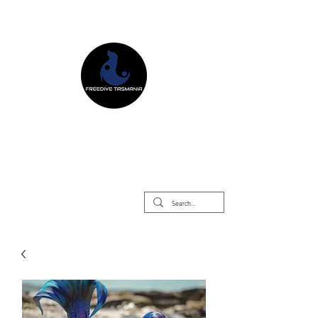
Freedive Tasmania
Freediving Courses & Retreats
Mermaid Courses & Retreats
Equipment Store