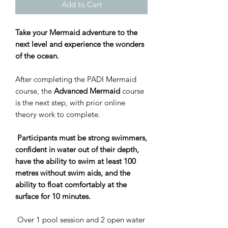
Add to Cart
Take your Mermaid adventure to the
next level and experience the wonders
of the ocean.
After completing the PADI Mermaid
course, the
Advanced Mermaid
course
is the next step, with prior online
theory work to complete.
Participants must be strong swimmers,
confident in water out of their depth,
have the ability to swim at least 100
metres without swim aids, and the
ability to float comfortably at the
surface for 10 minutes.
Over 1 pool session and 2 open water