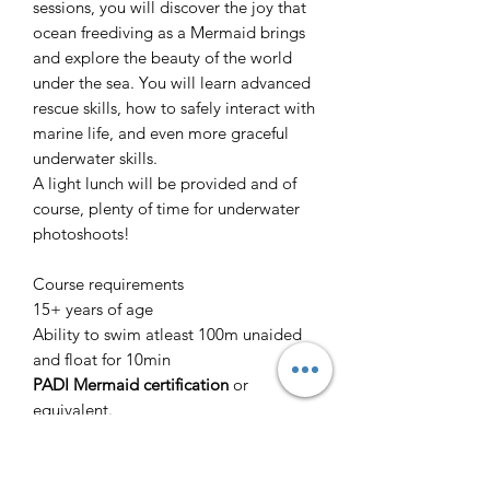
sessions, you will discover the joy that
ocean freediving as a Mermaid brings
and explore the beauty of the world
under the sea. You will learn advanced
rescue skills, how to safely interact with
marine life, and even more graceful
underwater skills.
A light lunch will be provided and of
course, plenty of time for underwater
photoshoots!
Course requirements
15+ years of age
Ability to swim atleast 100m unaided
and float for 10min
PADI Mermaid certification
or
equivalent.