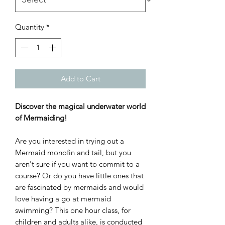
Quantity
*
Add to Cart
Discover the magical underwater world
of Mermaiding!
Are you interested in trying out a
Mermaid monofin and tail, but you
aren't sure if you want to commit to a
course? Or do you have little ones that
are fascinated by mermaids and would
love having a go at mermaid
swimming? This one hour class, for
children and adults alike, is conducted