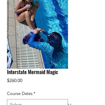
Interstate Mermaid Magic
Price
$260.00
Course Dates
*