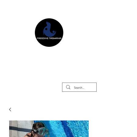
Freedive Tasmania
Freediving Courses & Retreats
Mermaid Courses & Retreats
Equipment Store