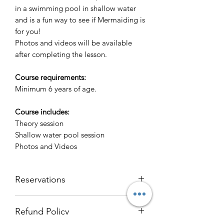
in a swimming pool in shallow water
and is a fun way to see if Mermaiding is
for you!
Photos and videos will be available
after completing the lesson.
Course requirements:
Minimum 6 years of age.
Course includes:
Theory session
Shallow water pool session
Photos and Videos
Reservations
If you would like to reserve a place on
Refund Policy
a course with Freedive Tasmania,
please send us an email and we'll