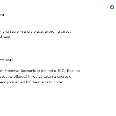
ent
e, and store in a dry place, avoiding direct
f heat.
count!
th Freedive Tasmania is offered a 10% discount
iscounts offered! If you've taken a course or
heck your email for the discount code!