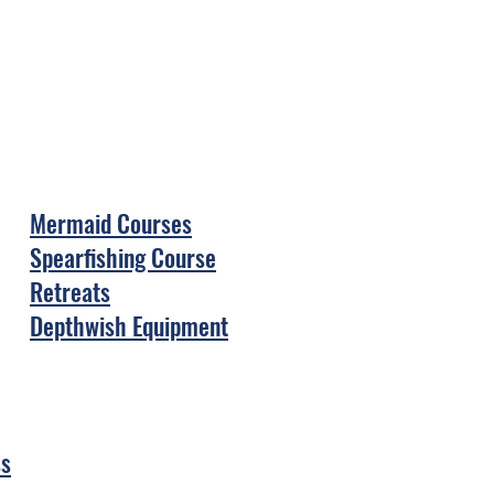
Mermaid Courses
Spearfishing Course
Retreats
Depthwish Equipment
ss