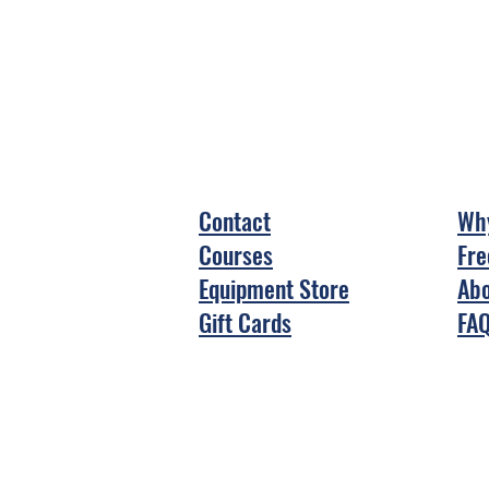
Contact
Why
Courses
Fre
Equipment Store
Abo
Gift Cards
FA