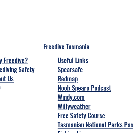
Freedive Tasmania
 Freedive?
Useful Links
ediving Safety
Spearsafe
ut Us
Redmap
Q
Noob Spearo Podcast
Windy.com
Willyweather
Free Safety Course
Tasmanian National Parks Pa