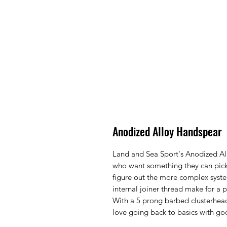
Anodized Alloy Handspear
Land and Sea Sport's Anodized All
who want something they can pick
figure out the more complex syst
internal joiner thread make for a p
With a 5 prong barbed clusterhead
love going back to basics with g