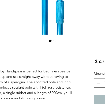
 $50.
oy Handspear is perfect for beginner spearos
Quanti
 up and use straight away without having to
em of a speargun. The anodized pole and long
erfectly straight pole with high rust resistance.
, a single rubber and a length of 200cm, you'll
ood range and stopping power.