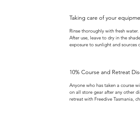
Taking care of your equipm
Rinse thoroughly with fresh water.
After use, leave to dry in the shad
exposure to sunlight and sources o
10% Course and Retreat Dis
Anyone who has taken a course wi
on all store gear after any other d
retreat with Freedive Tasmania, c