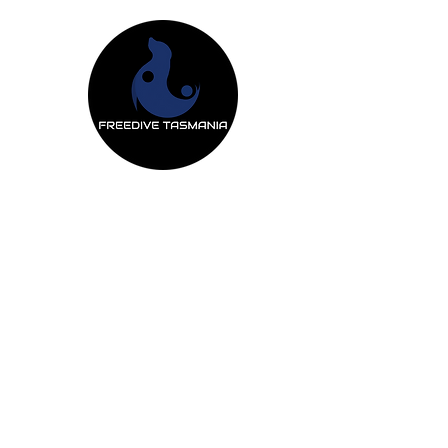
Freedive Tas
Freediving Courses
Mermaiding Cou