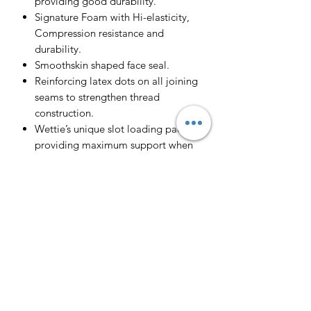
providing good durability.
Signature Foam with Hi-elasticity,
Compression resistance and
durability.
Smoothskin shaped face seal.
Reinforcing latex dots on all joining
seams to strengthen thread
construction.
Wettie’s unique slot loading pad,
providing maximum support when
loading to negate slipping.
Open cell interior for vacuum seal
and close fit
Perfect for spearfishing, SCUBA,
freediving and Snorkelling.
Double nylon on the base of the
jacket and beaver tail to increase
durability, minimise risk of tearing +
with dual clips on the beaver tail.
Reinforced knife pouch on right leg.