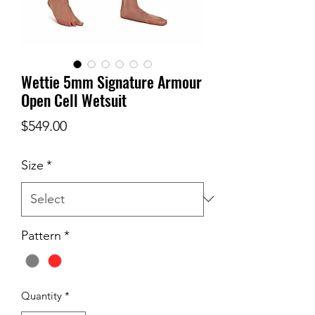
Wettie 5mm Signature Armour
Open Cell Wetsuit
Price
$549.00
Size
*
Pattern
*
Quantity
*