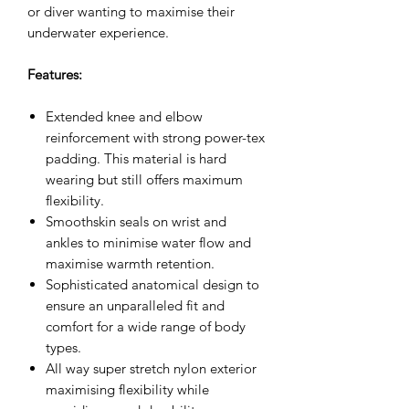
or diver wanting to maximise their
underwater experience.
Features:
Extended knee and elbow
reinforcement with strong power-tex
padding. This material is hard
wearing but still offers maximum
flexibility.
Smoothskin seals on wrist and
ankles to minimise water flow and
maximise warmth retention.
Sophisticated anatomical design to
ensure an unparalleled fit and
comfort for a wide range of body
types.
All way super stretch nylon exterior
maximising flexibility while