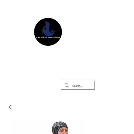
Freedive Tasmania
Freediving Courses & Retreats
Mermaid Courses & Retreats
Equipment Store