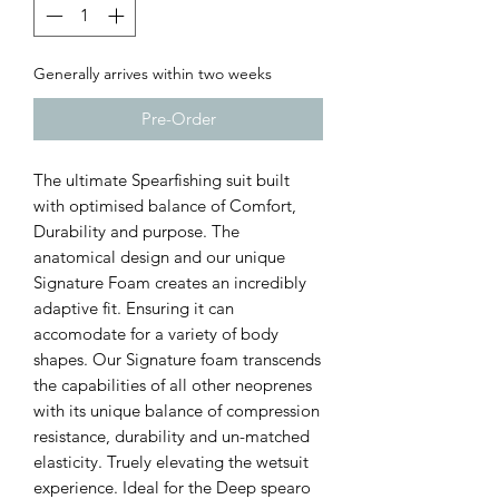
Generally arrives within two weeks
Pre-Order
The ultimate Spearfishing suit built
with optimised balance of Comfort,
Durability and purpose. The
anatomical design and our unique
Signature Foam creates an incredibly
adaptive fit. Ensuring it can
accomodate for a variety of body
shapes. Our Signature foam transcends
the capabilities of all other neoprenes
with its unique balance of compression
resistance, durability and un-matched
elasticity. Truely elevating the wetsuit
experience. Ideal for the Deep spearo