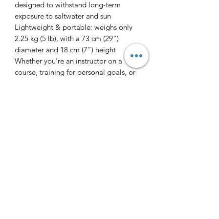
designed to withstand long-term
exposure to saltwater and sun
Lightweight & portable: weighs only
2.25 kg (5 lb), with a 73 cm (29”)
diameter and 18 cm (7”) height
Whether you're an instructor on a
course, training for personal goals, or
just heading out for a weekend of fun,
the 2BFREE Freediving Buoy delivers
reliable performance and comfort in
every session.
Freedive Tasmania
Contact
Why Freedive?
Courses
Freediving Safety