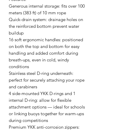
Generous internal storage: fits over 100
meters (383 ft) of 10 mm rope
Quick-drain system: drainage holes on
the reinforced bottom prevent water
buildup
16 soft ergonomic handles: positioned
on both the top and bottom for easy
handling and added comfort during
breath-ups, even in cold, windy
conditions
Stainless steel D-ring underneath:
perfect for securely attaching your rope
and carabiners
4 side-mounted YKK D-rings and 1
internal D-ring: allow for flexible
attachment options — ideal for schools
or linking buoys together for warm-ups
during competitions
Premium YKK anti-corrosion zippers: