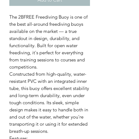
The 2BFREE Freediving Buoy is one of
the best all-around freediving buoys
available on the market — a true
standout in design, durability, and
functionality. Built for open water
freediving, it's perfect for everything
from training sessions to courses and
competitions.
Constructed from high-quality, water-
resistant PVC with an integrated inner
tube, this buoy offers excellent stability
and long-term durability, even under
tough conditions. Its sleek, simple
design makes it easy to handle both in
and out of the water, whether you're
transporting it or using it for extended
breath-up sessions.
Features: