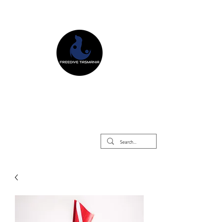
Freedive Tasmania
Freediving Courses & Retreats
Mermaid Courses & Retreats
Equipment Store