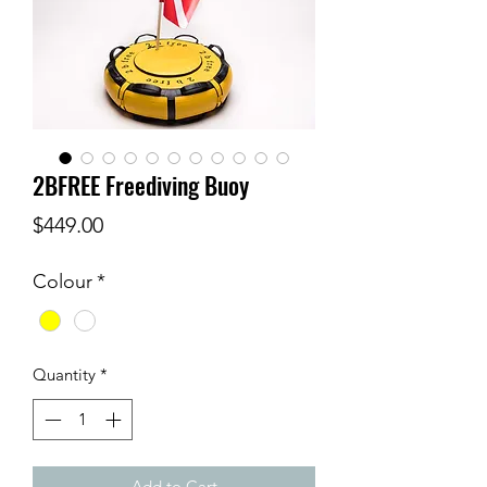
2BFREE Freediving Buoy
Price
$449.00
Colour
*
Quantity
*
Add to Cart