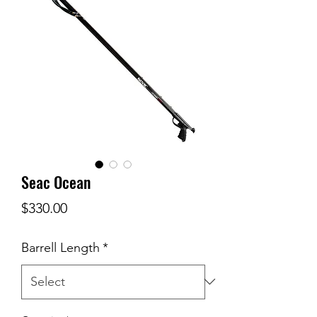
Seac Ocean
Price
$330.00
Barrell Length
*