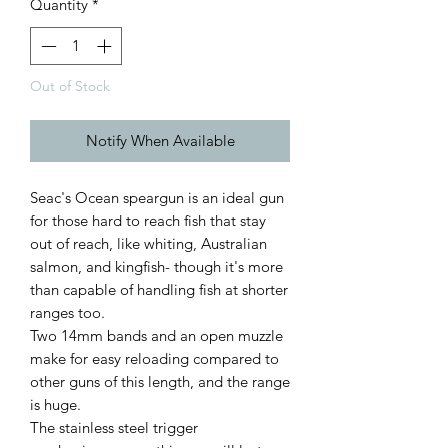
Quantity
*
Out of Stock
Notify When Available
Seac's Ocean speargun is an ideal gun
for those hard to reach fish that stay
out of reach, like whiting, Australian
salmon, and kingfish- though it's more
than capable of handling fish at shorter
ranges too.
Two 14mm bands and an open muzzle
make for easy reloading compared to
other guns of this length, and the range
is huge.
The stainless steel trigger