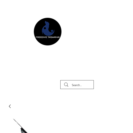
Freedive Tasmania
Freediving Courses & Retreats
Mermaid Courses & Retreats
Equipment Store