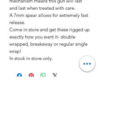
mechanism means this gun will last
and last when treated with care.
A 7mm spear allows for extremely fast
release.
Come in store and get these rigged up
exactly how you want it- double
wrapped, breakaway or regular single
wrap!
In stock in store only.
Freedive Tasmania
Contact
Why Freedive?
Courses
Freediving Safety
Equipment Store
About Us
Gift Cards
FAQ