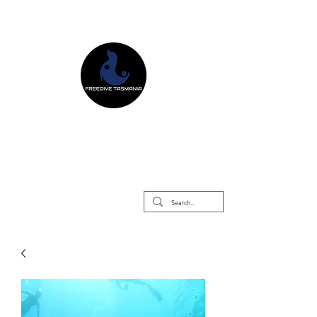
Freedive Tasmania
Freediving Courses & Retreats
Mermaid Courses & Retreats
Equipment Store