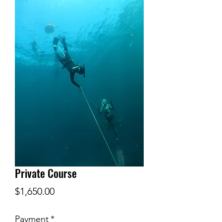
Private Course
Price
$1,650.00
Payment
*