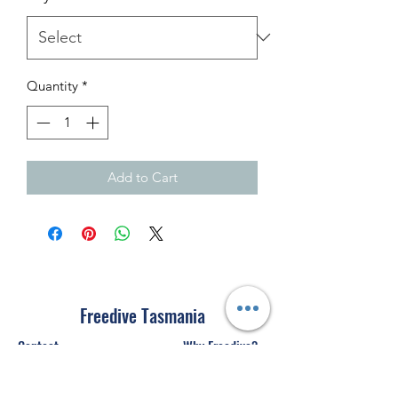
Quantity
*
Add to Cart
Freedive Tasmania
Contact
Why Freedive?
Courses
Freediving Safety
Equipment Store
About Us