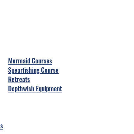
Mermaid Courses
Spearfishing Course
Retreats
Depthwish Equipment
ss