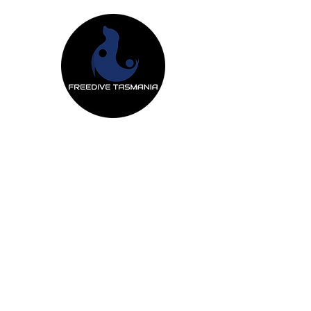
Freedive Tas
Freediving Courses
Mermaiding Cou