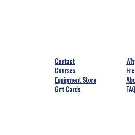
Contact
Why
Courses
Fre
Equipment Store
Abo
Gift Cards
FA