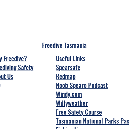
Freedive Tasmania
 Freedive?
Useful Links
ediving Safety
Spearsafe
ut Us
Redmap
Q
Noob Spearo Podcast
Windy.com
Willyweather
Free Safety Course
Tasmanian National Parks Pa