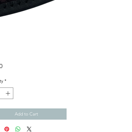
Price
0
ty
*
Add to Cart