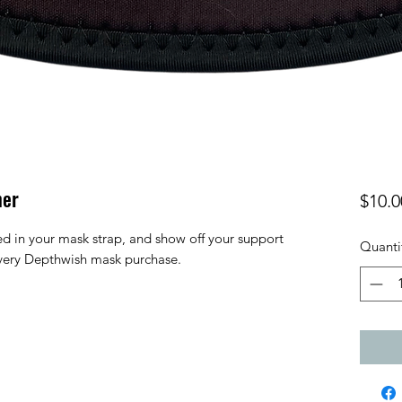
mer
$10.0
ed in your mask strap, and show off your support
Quanti
very Depthwish mask purchase.