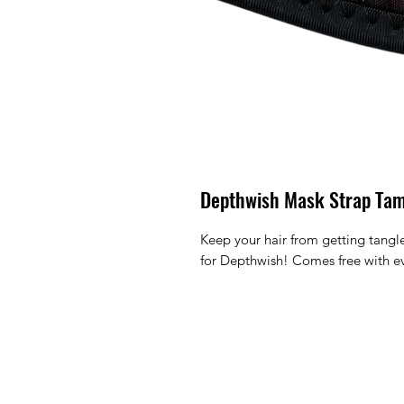
Depthwish Mask Strap Ta
Keep your hair from getting tangl
for Depthwish! Comes free with e